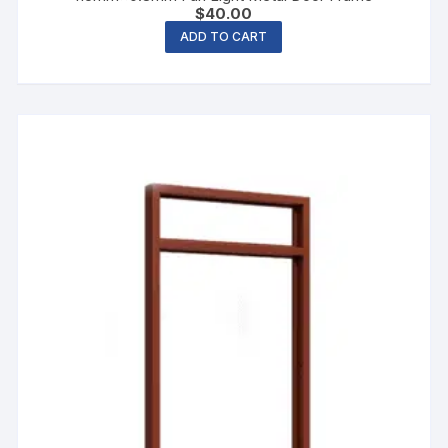
$
40.00
ADD TO CART