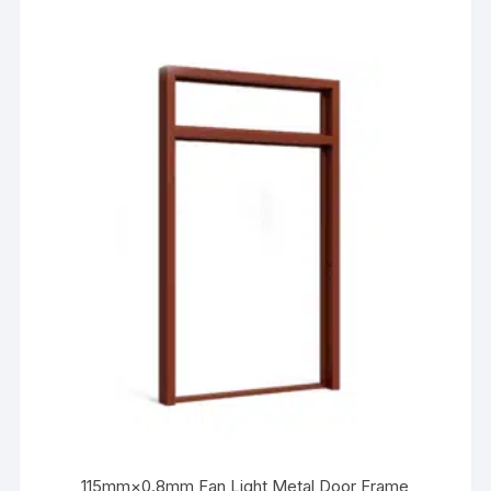
115mm×0.8mm Fan Light Metal Door Frame