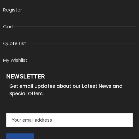
Register
Cart
Quote List
My Wishlist
NEWSLETTER
Get email updates about our Latest News and
Special Offers.