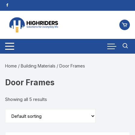
Home
/
Building Materials
/ Door Frames
Door Frames
Showing all 5 results