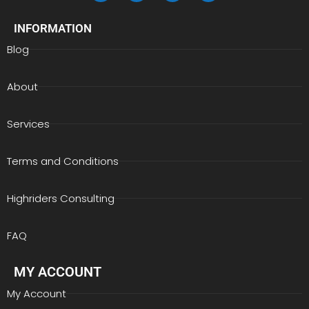
INFORMATION
Blog
About
Services
Terms and Conditions
Highriders Consulting
FAQ
MY ACCOUNT
My Account