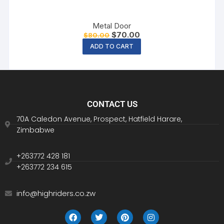
Metal Door
$
70.00
$
80.00
ADD TO CART
CONTACT US
70A Caledon Avenue, Prospect, Hatfield Harare,
Zimbabwe
+263772 428 181
+263772 234 615
info@highriders.co.zw