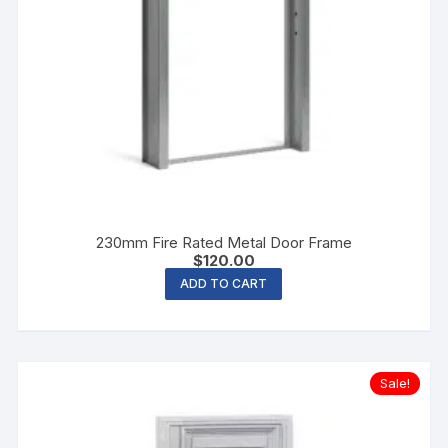
230mm Fire Rated Metal Door Frame
$
120.00
ADD TO CART
Sale!