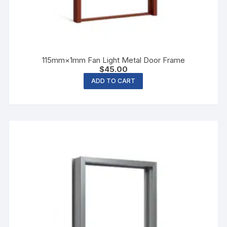
115mm×1mm Fan Light Metal Door Frame
$
45.00
ADD TO CART