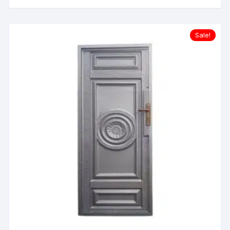
Sale!