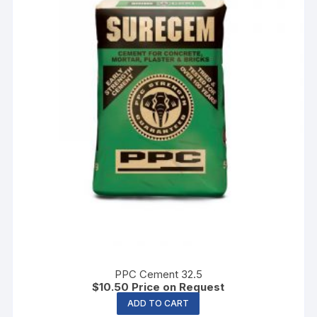
PPC Cement 32.5
$
10.50
Price on Request
ADD TO CART