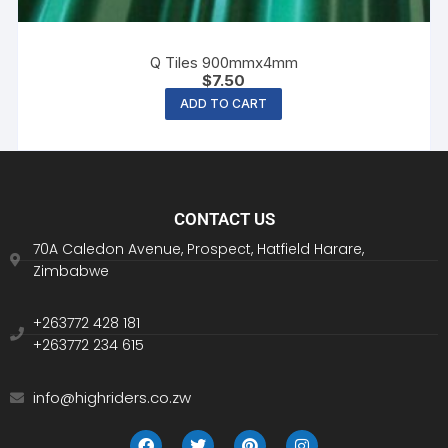
Q Tiles 900mmx4mm
$
7.50
ADD TO CART
CONTACT US
70A Caledon Avenue, Prospect, Hatfield Harare,
Zimbabwe
+263772 428 181
+263772 234 615
info@highriders.co.zw