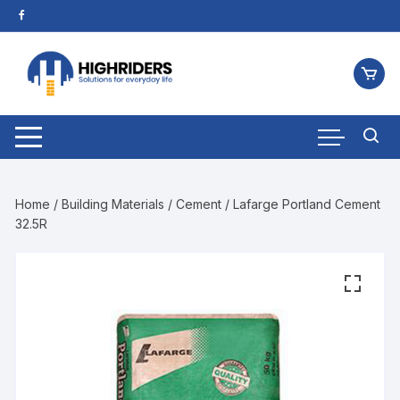
Home
/
Building Materials
/
Cement
/ Lafarge Portland Cement
32.5R