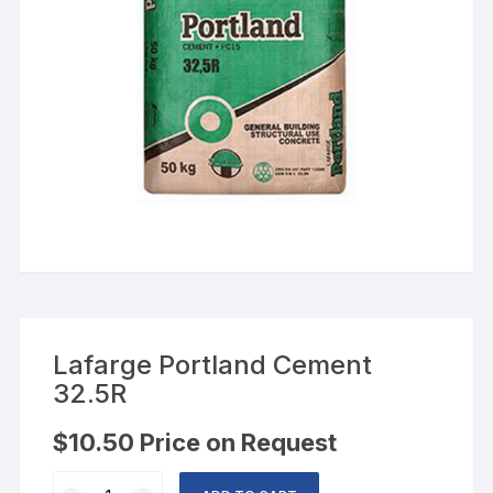
Lafarge Portland Cement
32.5R
$
10.50
Price on Request