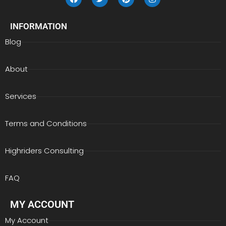
INFORMATION
Blog
About
Services
Terms and Conditions
Highriders Consulting
FAQ
MY ACCOUNT
My Account