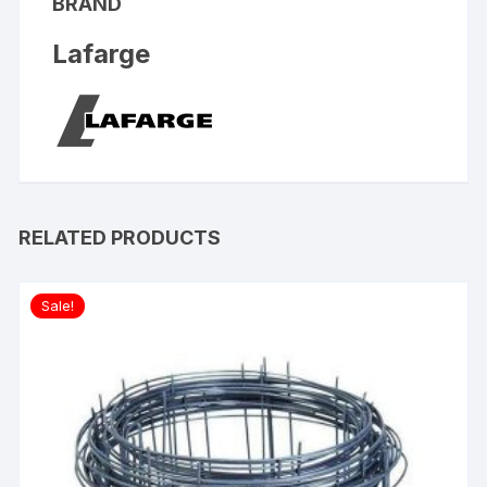
BRAND
Lafarge
RELATED PRODUCTS
Sale!