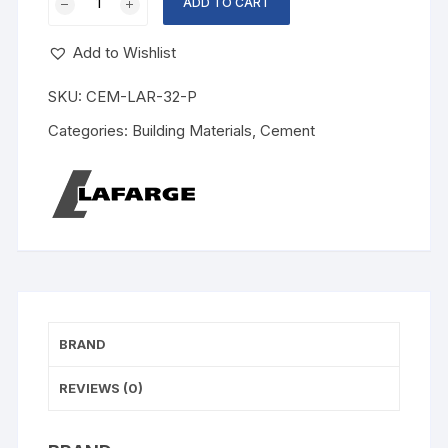
ADD TO CART
Add to Wishlist
SKU:
CEM-LAR-32-P
Categories:
Building Materials
,
Cement
BRAND
REVIEWS (0)