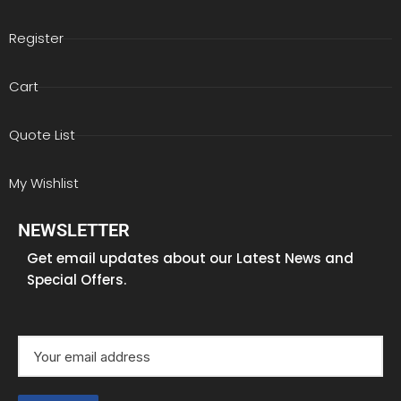
Register
Cart
Quote List
My Wishlist
NEWSLETTER
Get email updates about our Latest News and
Special Offers.