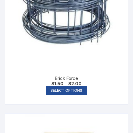
Brick Force
$
1.50
–
$
2.00
SELECT OPTIONS