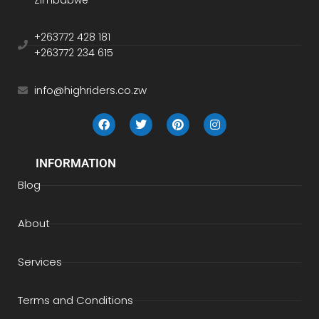
Zimbabwe
+263772 428 181
+263772 234 615
info@highriders.co.zw
INFORMATION
Blog
About
Services
Terms and Conditions