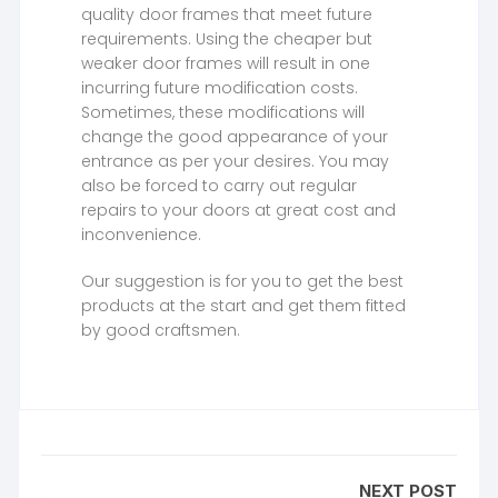
quality door frames that meet future
requirements. Using the cheaper but
weaker door frames will result in one
incurring future modification costs.
Sometimes, these modifications will
change the good appearance of your
entrance as per your desires. You may
also be forced to carry out regular
repairs to your doors at great cost and
inconvenience.
Our suggestion is for you to get the best
products at the start and get them fitted
by good craftsmen.
NEXT POST