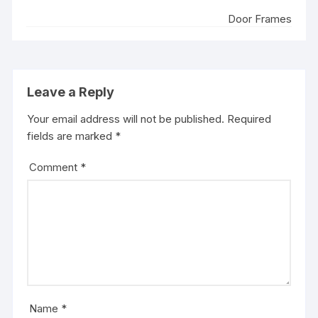
Door Frames
Leave a Reply
Your email address will not be published.
Required
fields are marked
*
Comment
*
Name
*