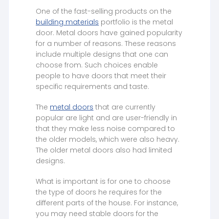
One of the fast-selling products on the
building materials
portfolio is the metal
door. Metal doors have gained popularity
for a number of reasons. These reasons
include multiple designs that one can
choose from. Such choices enable
people to have doors that meet their
specific requirements and taste.
The
metal doors
that are currently
popular are light and are user-friendly in
that they make less noise compared to
the older models, which were also heavy.
The older metal doors also had limited
designs.
What is important is for one to choose
the type of doors he requires for the
different parts of the house. For instance,
you may need stable doors for the