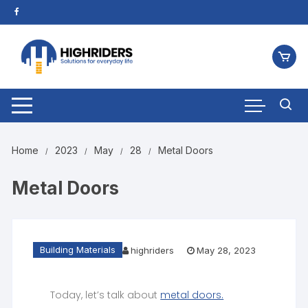
Home
2023
May
28
Metal Doors
Metal Doors
Building Materials
highriders
May 28, 2023
Today, let’s talk about
metal doors.