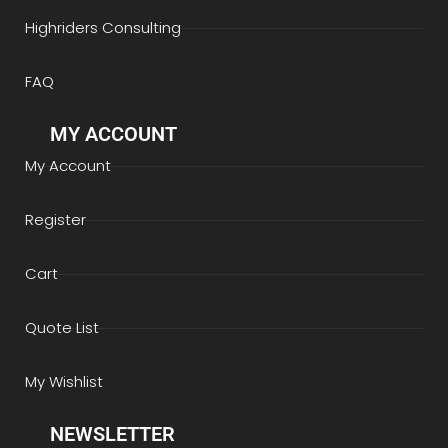
Highriders Consulting
FAQ
MY ACCOUNT
My Account
Register
Cart
Quote List
My Wishlist
NEWSLETTER