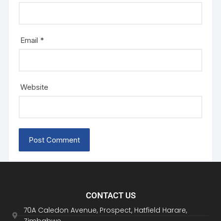
Email
*
Website
CONTACT US
70A Caledon Avenue, Prospect, Hatfield Harare,