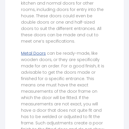
kitchen and normal doors for other
rooms, including doors for entry into the
house. These doors could even be
double doors or one and half-sized
doors to suit the different entrances. All
these doors can be made and cut to
meet one’s specifications.
Metal Doors
can be ready-made, like
wooden doors, or they are specifically
made for an order. For a good finish, it is
advisable to get the doors made or
finished for a specific entrance. This
means one must have the exact
measurements of the door frame on
which the door will be fitted. If the
measurements are not exact, you will
have a door that does not quite fit and
has to be welded or adjusted to fit the
frame. Such adjustments create a poor