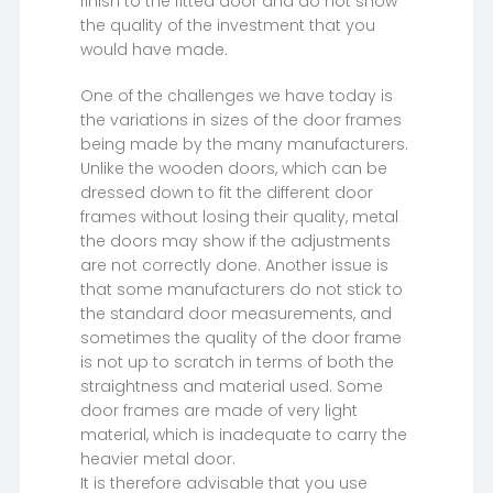
finish to the fitted door and do not show
the quality of the investment that you
would have made.
One of the challenges we have today is
the variations in sizes of the door frames
being made by the many manufacturers.
Unlike the wooden doors, which can be
dressed down to fit the different door
frames without losing their quality, metal
the doors may show if the adjustments
are not correctly done. Another issue is
that some manufacturers do not stick to
the standard door measurements, and
sometimes the quality of the door frame
is not up to scratch in terms of both the
straightness and material used. Some
door frames are made of very light
material, which is inadequate to carry the
heavier metal door.
It is therefore advisable that you use